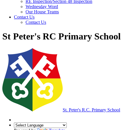
RE Inspection/Section 48 Inspection
Wednesday Word
Our House Teams
Contact Us
Contact Us
St Peter's RC Primary School
St. Peter's R.C.
Primary School