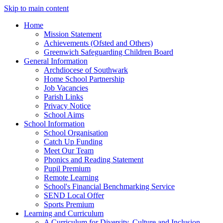
Skip to main content
Home
Mission Statement
Achievements (Ofsted and Others)
Greenwich Safeguarding Children Board
General Information
Archdiocese of Southwark
Home School Partnership
Job Vacancies
Parish Links
Privacy Notice
School Aims
School Information
School Organisation
Catch Up Funding
Meet Our Team
Phonics and Reading Statement
Pupil Premium
Remote Learning
School's Financial Benchmarking Service
SEND Local Offer
Sports Premium
Learning and Curriculum
A Curriculum for Diversity, Culture and Inclusion