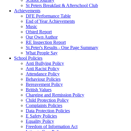
School Journey
St Peters Breakfast & Afterschool Club
Achievements
DFE Performance Table
End of Year Achievements
Music
Ofsted Report
Our Own Author
RE Inspection Report
St.Peter's Results - One Page Summary
What People Say
School Policies
Anti Bullying Policy
Anti Racist Policy
Attendance Policy
Behaviour Policies
Bereavement Policy
British Values
Charging and Remission Policy
Child Protection Policy
Complaints Policies
Data Protection Policies
E Safety Policies
Equality Policy
Freedom of Information Act