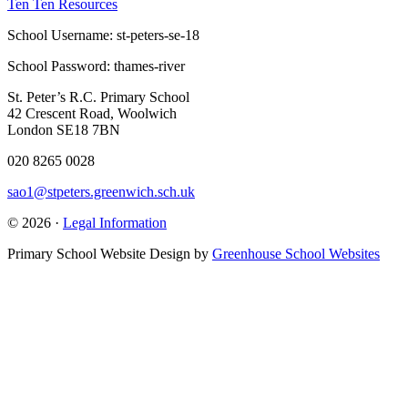
Ten Ten Resources
School Username: st-peters-se-18
School Password: thames-river
St. Peter’s R.C. Primary School
42 Crescent Road, Woolwich
London SE18 7BN
020 8265 0028
sao1@stpeters.greenwich.sch.uk
© 2026 ·
Legal Information
Primary School Website Design by
Greenhouse School Websites