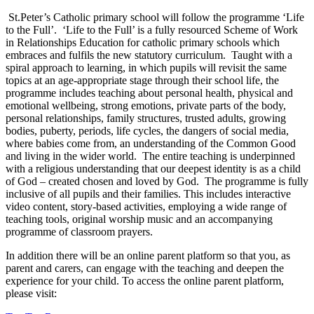
St.Peter’s Catholic primary school will follow the programme ‘Life
to the Full’. ‘Life to the Full’ is a fully resourced Scheme of Work
in Relationships Education for catholic primary schools which
embraces and fulfils the new statutory curriculum. Taught with a
spiral approach to learning, in which pupils will revisit the same
topics at an age-appropriate stage through their school life, the
programme includes teaching about personal health, physical and
emotional wellbeing, strong emotions, private parts of the body,
personal relationships, family structures, trusted adults, growing
bodies, puberty, periods, life cycles, the dangers of social media,
where babies come from, an understanding of the Common Good
and living in the wider world. The entire teaching is underpinned
with a religious understanding that our deepest identity is as a child
of God – created chosen and loved by God. The programme is fully
inclusive of all pupils and their families. This includes interactive
video content, story-based activities, employing a wide range of
teaching tools, original worship music and an accompanying
programme of classroom prayers.
In addition there will be an online parent platform so that you, as
parent and carers, can engage with the teaching and deepen the
experience for your child. To access the online parent platform,
please visit: