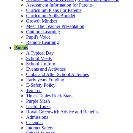
Assessment Information for Parents
Curriculum Plans For Parents
Curriculum Skills Booklet
Growth Mindset
Meet The Teacher Presentation
Outdoor Learning
Pupil's Voice
Remote Learning
Parents
A Typical Day
School Meals
School Uniform
Events and Activities
Clubs and After School Activities
Early years Funding
E-Safety Policy
Ten Ten
Times Tables Rock Stars
Purple Mash
Useful Links
Royal Greenwich Advice and Benefits
Admissions
Calendar
Internet Safety