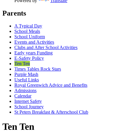
Powered by
Translate
Parents
A Typical Day
School Meals
School Uniform
Events and Activities
Clubs and After School Activities
Early years Funding
E-Safety Policy
Ten Ten
Times Tables Rock Stars
Purple Mash
Useful Links
Royal Greenwich Advice and Benefits
Admissions
Calendar
Internet Safety
School Journey
St Peters Breakfast & Afterschool Club
Ten Ten