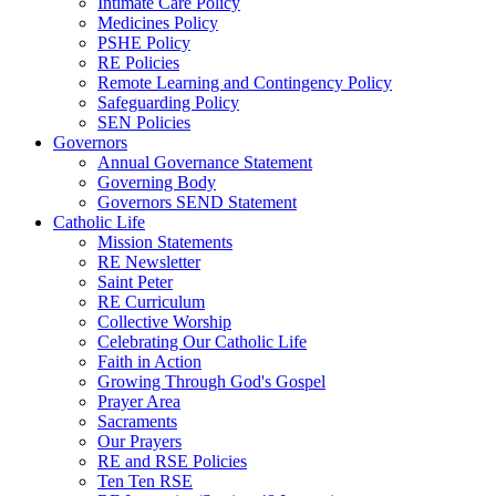
Intimate Care Policy
Medicines Policy
PSHE Policy
RE Policies
Remote Learning and Contingency Policy
Safeguarding Policy
SEN Policies
Governors
Annual Governance Statement
Governing Body
Governors SEND Statement
Catholic Life
Mission Statements
RE Newsletter
Saint Peter
RE Curriculum
Collective Worship
Celebrating Our Catholic Life
Faith in Action
Growing Through God's Gospel
Prayer Area
Sacraments
Our Prayers
RE and RSE Policies
Ten Ten RSE